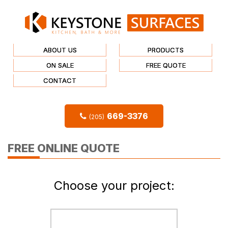
ABOUT US
PRODUCTS
ON SALE
FREE QUOTE
CONTACT
669-3376
(205)
FREE ONLINE QUOTE
Choose your project: