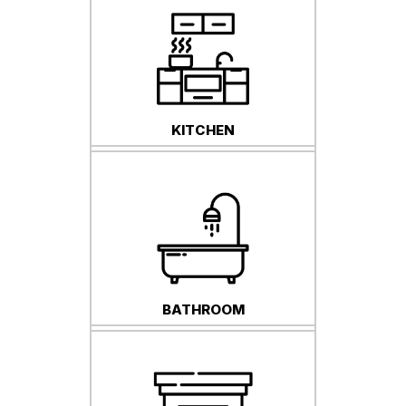
KITCHEN
BATHROOM