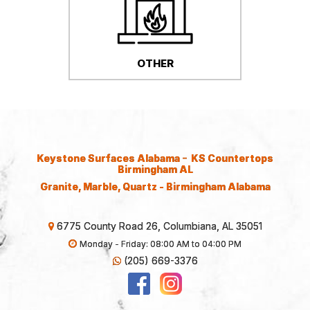
OTHER
-
Keystone Surfaces Alabama
KS Countertops
Birmingham AL
Granite, Marble, Quartz - Birmingham Alabama
6775 County Road 26, Columbiana, AL 35051
Monday - Friday: 08:00 AM to 04:00 PM
(205) 669-3376