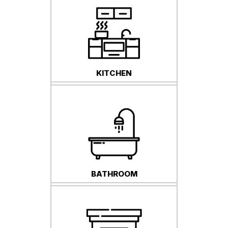
KITCHEN
BATHROOM