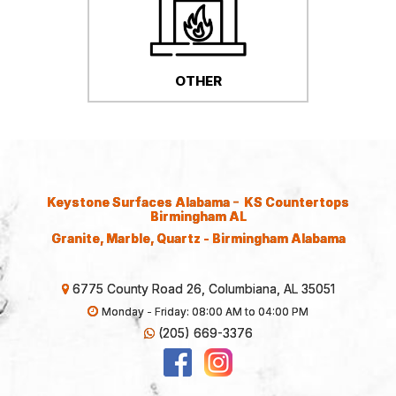
OTHER
-
Keystone Surfaces Alabama
KS Countertops
Birmingham AL
Granite, Marble, Quartz - Birmingham Alabama
6775 County Road 26, Columbiana, AL 35051
Monday - Friday: 08:00 AM to 04:00 PM
(205) 669-3376