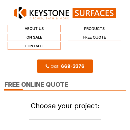
ABOUT US
PRODUCTS
ON SALE
FREE QUOTE
CONTACT
669-3376
(205)
FREE ONLINE QUOTE
Choose your project: