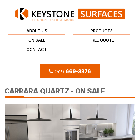
ABOUT US
PRODUCTS
ON SALE
FREE QUOTE
CONTACT
669-3376
(205)
CARRARA QUARTZ - ON SALE