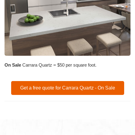
On Sale
Carrara Quartz = $50 per square foot.
Get a free quote for Carrara Quartz - On Sale