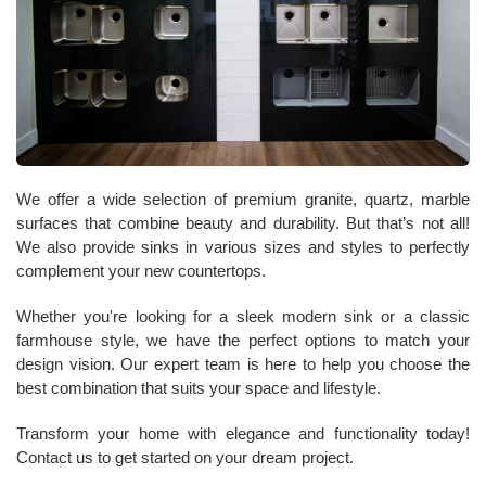
We offer a wide selection of premium granite, quartz, marble
surfaces that combine beauty and durability. But that’s not all!
We also provide sinks in various sizes and styles to perfectly
complement your new countertops.
Whether you're looking for a sleek modern sink or a classic
farmhouse style, we have the perfect options to match your
design vision. Our expert team is here to help you choose the
best combination that suits your space and lifestyle.
Transform your home with elegance and functionality today!
Contact us to get started on your dream project.