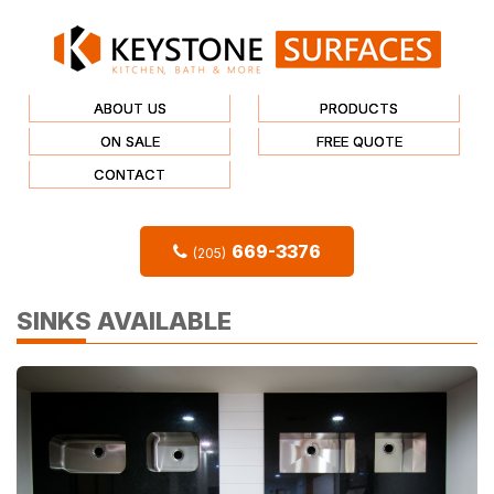
ABOUT US
PRODUCTS
ON SALE
FREE QUOTE
CONTACT
669-3376
(205)
SINKS AVAILABLE