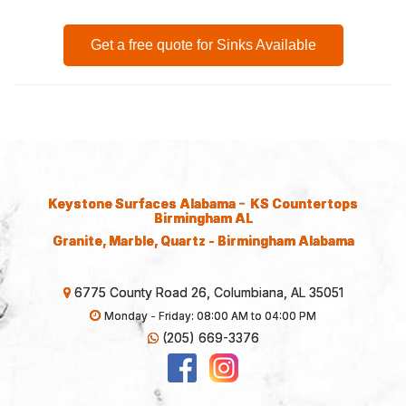
Get a free quote for Sinks Available
-
Keystone Surfaces Alabama
KS Countertops
Birmingham AL
Granite, Marble, Quartz - Birmingham Alabama
6775 County Road 26, Columbiana, AL 35051
Monday - Friday: 08:00 AM to 04:00 PM
(205) 669-3376